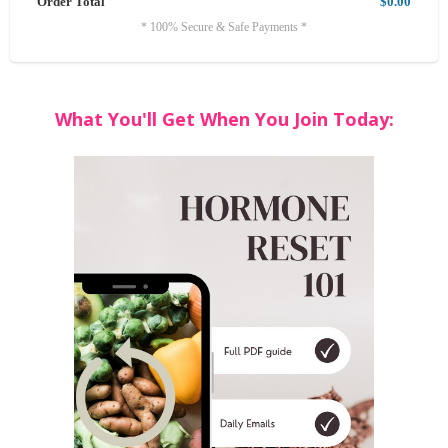
Order Total
$0.00
* 100% Secure & Safe Payments *
What You'll Get When You Join Today: