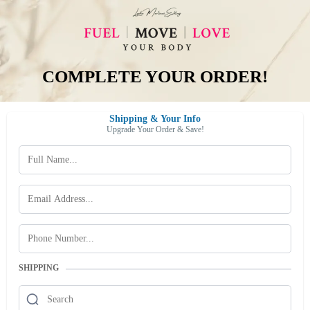
COMPLETE YOUR ORDER!
Shipping & Your Info
Upgrade Your Order & Save!
SHIPPING