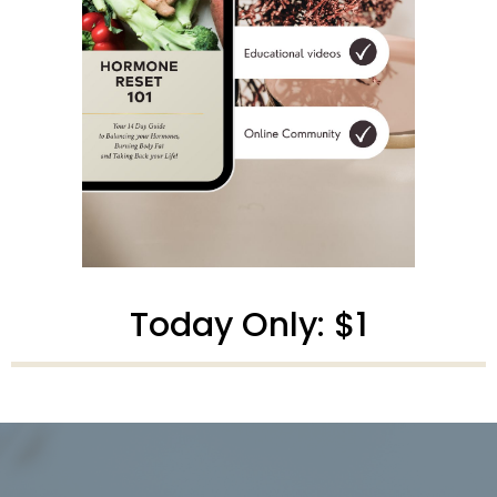
Today Only: $1