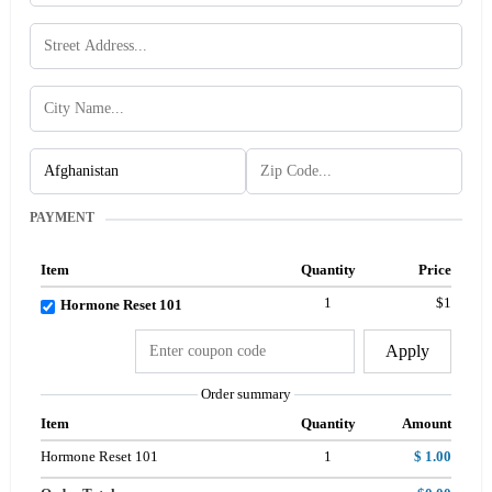
PAYMENT
Item
Quantity
Price
1
$1
Hormone Reset 101
Apply
Order summary
Item
Quantity
Amount
Hormone Reset 101
1
$ 1.00